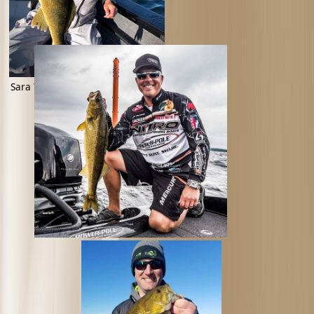
Sara Trampe - Sportman's Journal