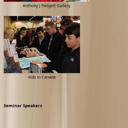
Anthony J Padgett Gallery
Kids in Canada
Seminar Speakers