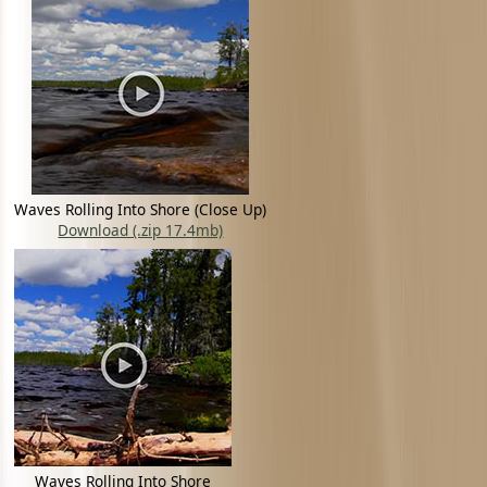
Waves Rolling Into Shore (Close Up)
Download (.zip 17.4mb)
Waves Rolling Into Shore