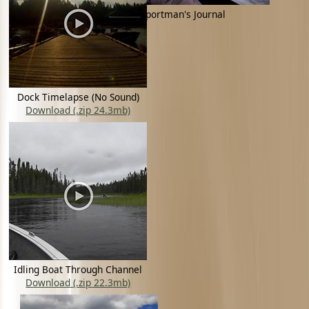
Tyler Trampe - Sportman's Journal
Dock Timelapse (No Sound)
Download (.zip 24.3mb)
Idling Boat Through Channel
Download (.zip 22.3mb)