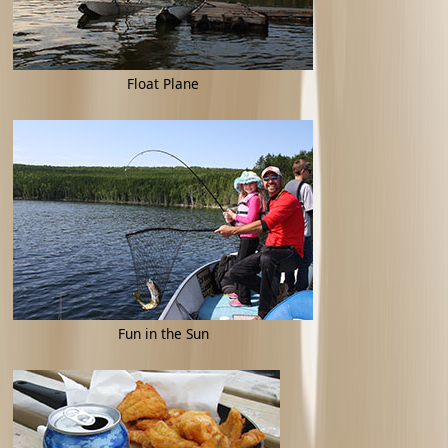
Float Plane
Fun in the Sun