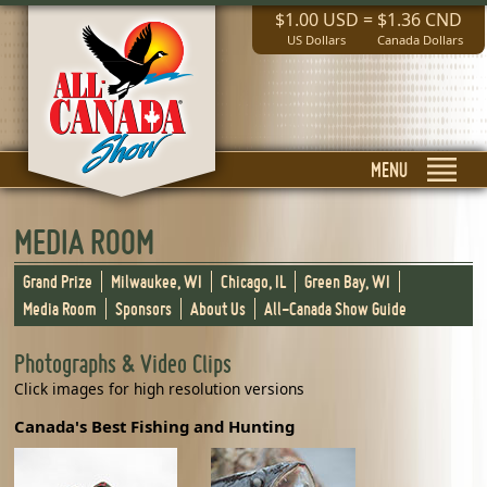
$1.00 USD
=
$1.36 CND
US Dollars
Canada Dollars
MENU
MEDIA ROOM
Grand Prize
Milwaukee, WI
Chicago, IL
Green Bay, WI
Media Room
Sponsors
About Us
All-Canada Show Guide
Photographs & Video Clips
Click images for high resolution versions
Canada's Best Fishing and Hunting