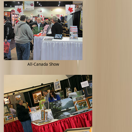
All-Canada Show