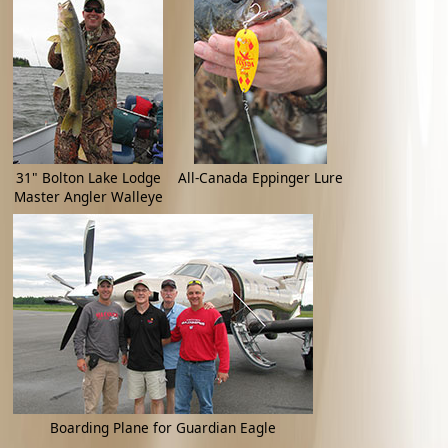
31" Bolton Lake Lodge
All-Canada Eppinger Lure
Master Angler Walleye
Boarding Plane for Guardian Eagle