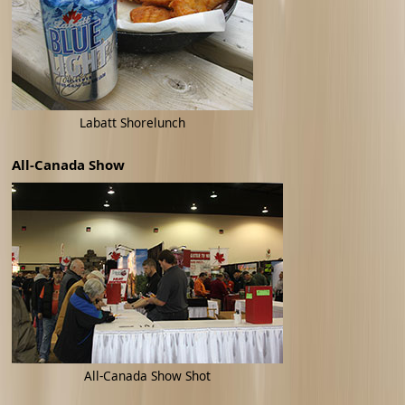
Labatt Shorelunch
All-Canada Show
All-Canada Show Shot