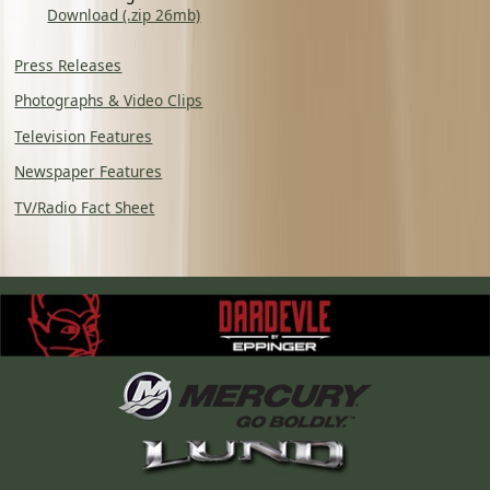
Download (.zip 26mb)
Press Releases
Photographs & Video Clips
Television Features
Newspaper Features
TV/Radio Fact Sheet