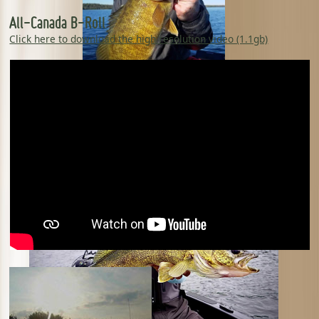
All-Canada B-Roll
Click here to download the high resolution video (1.1gb)
Chase Parsons - The Next Bite TV Erik
Kraemer - Kraemer Custom Rods