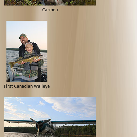
Caribou
First Canadian Walleye