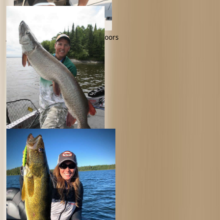
Jim Crowley -Jim Crowley Outdoors
Jim Saric -Musky Hunter TV