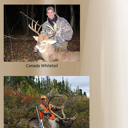
Canada Whitetail