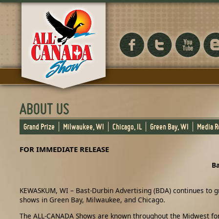
ABOUT US
Grand Prize
Milwaukee, WI
Chicago, IL
Green Bay, WI
Media 
FOR IMMEDIATE RELEASE
Ba
KEWASKUM, WI – Bast-Durbin Advertising (BDA) continues to gr
shows in Green Bay, Milwaukee, and Chicago.
The ALL-CANADA Shows are known throughout the Midwest for del