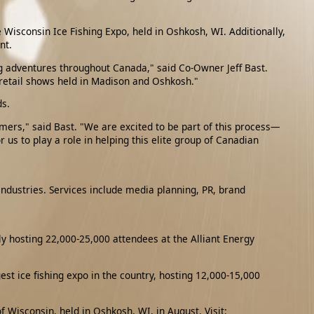
 Wisconsin Ice Fishing Expo, held in Oshkosh, WI. Additionally,
nt.
ng adventures throughout Canada," said Co-Owner Jeff Bast.
 retail shows held in Madison and Oshkosh."
ds.
omers," said Bast. "We are excited to be part of this process—
us to play a role in helping this elite group of Canadian
industries. Services include media planning, PR, brand
y hosting 22,000-25,000 attendees at the Alliant Energy
t ice fishing expo in the country, hosting 12,000-15,000
 Wisconsin, held in Oshkosh, WI, in August. Visit: