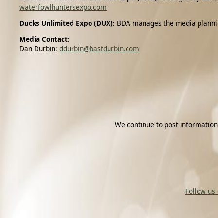
waterfowlhuntersexpo.com
Ducks Unlimited Expo (DUX):
BDA manages the media planning 
Media Contact:
Dan Durbin:
ddurbin@bastdurbin.com
We continue to post information
Follow us