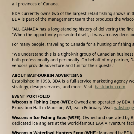
all provinces of Canada.
BDA currently owns two of the largest retail fishing shows in 
BDA is part of the management team that produces the Wiscon
"ALL-CANADA has a long-standing history of delivering the fi
"When the opportunity presented itself, it was an easy decis
For many people, traveling to Canada for a hunting or fishing 
"We understand this is a tight-knit group of Canadian business
both professionally and personally. On behalf of my partner, D
vendors provide adventure and fun for their guests."
ABOUT BAST-DURBIN ADVERTISING
Established in 1998, BDA is a full-service marketing agency wo
strategy, design services, and more. Visit:
bastdurbin.com
EVENT PORTFOLIO
Wisconsin Fishing Expo (WFE):
Owned and operated by BDA, th
Exposition Hall in Madison, WI, each February. Visit:
wifishing
Wisconsin Ice Fishing Expo (WIFE):
Owned and operated by BDA
dedicated ice anglers at the world-famous EAA AirVenture faci
Wisconsin Waterfowl Hunters Expo (WHE):
Managed by BDA, t