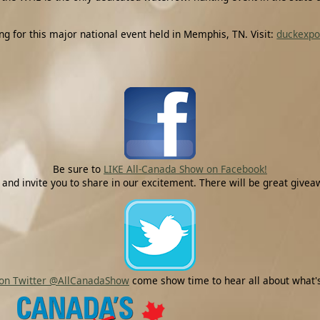
for this major national event held in Memphis, TN. Visit:
duckexp
Be sure to
LIKE All-Canada Show on Facebook!
 and invite you to share in our excitement. There will be great gi
 on Twitter @AllCanadaShow
come show time to hear all about what's