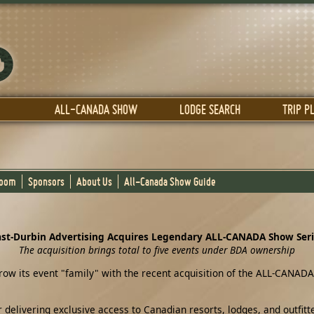
ALL-CANADA SHOW
LODGE SEARCH
TRIP P
Room
Sponsors
About Us
All-Canada Show Guide
st-Durbin Advertising Acquires Legendary ALL-CANADA Show Ser
The acquisition brings total to five events under BDA ownership
ow its event "family" with the recent acquisition of the ALL-CANADA
ivering exclusive access to Canadian resorts, lodges, and outfitter