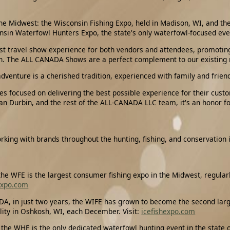
the Midwest: the Wisconsin Fishing Expo, held in Madison, WI, and the
sin Waterfowl Hunters Expo, the state's only waterfowl-focused eve
nest travel show experience for both vendors and attendees, promoti
ion. The ALL CANADA Shows are a perfect complement to our existing
adventure is a cherished tradition, experienced with family and frien
es focused on delivering the best possible experience for their cust
an Durbin, and the rest of the ALL-CANADA LLC team, it's an honor for 
rking with brands throughout the hunting, fishing, and conservation 
e WFE is the largest consumer fishing expo in the Midwest, regularl
expo.com
, in just two years, the WIFE has grown to become the second larges
lity in Oshkosh, WI, each December. Visit:
icefishexpo.com
he WHE is the only dedicated waterfowl hunting event in the state of