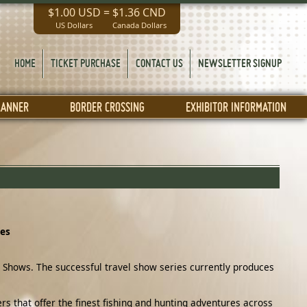
$1.00 USD
=
$1.36 CND
US Dollars
Canada Dollars
HOME
TICKET PURCHASE
CONTACT US
NEWSLETTER SIGNUP
LANNER
BORDER CROSSING
EXHIBITOR INFORMATION
ies
 Shows. The successful travel show series currently produces
s that offer the finest fishing and hunting adventures across