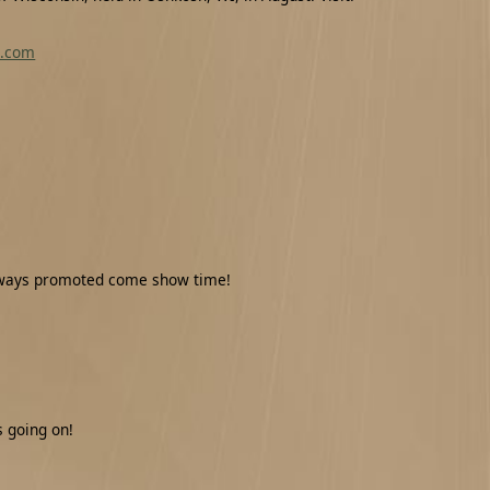
o.com
veaways promoted come show time!
 going on!