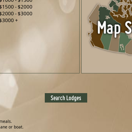
$1500 - $2000
$2000 - $3000
$3000 +
meals.
lane or boat.