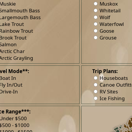
Muskie
Muskox
Smallmouth Bass
Whitetail
Largemouth Bass
Wolf
Lake Trout
Waterfowl
Rainbow Trout
Goose
Brook Trout
Grouse
Salmon
Arctic Char
Arctic Grayling
vel Mode**:
Trip Plans:
Boat In
Houseboats
Fly In/Out
Canoe Outfitt
Drive-In
RV Sites
Ice Fishing
ce Range***:
Under $500
$500 - $1000
$1000 - $1500