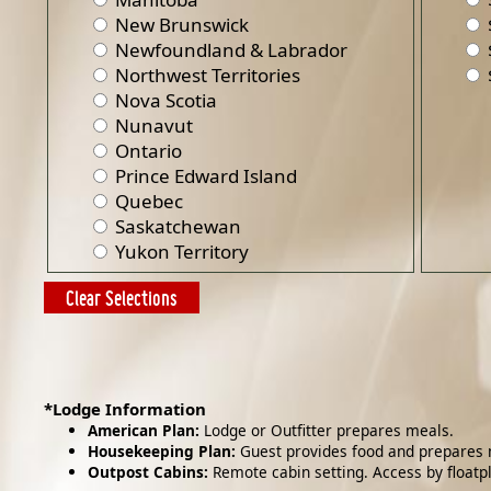
New Brunswick
Newfoundland & Labrador
Northwest Territories
Nova Scotia
Nunavut
Ontario
Prince Edward Island
Quebec
Saskatchewan
Yukon Territory
*Lodge Information
American Plan:
Lodge or Outfitter prepares meals.
Housekeeping Plan:
Guest provides food and prepares 
Outpost Cabins:
Remote cabin setting. Access by floatp