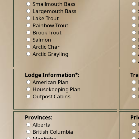
Smallmouth Bass
Largemouth Bass
Lake Trout
Rainbow Trout
Brook Trout
Salmon
Arctic Char
Arctic Grayling
Lodge Information*:
Tra
American Plan
Housekeeping Plan
Outpost Cabins
Provinces:
Pri
Alberta
British Columbia
Manitoba