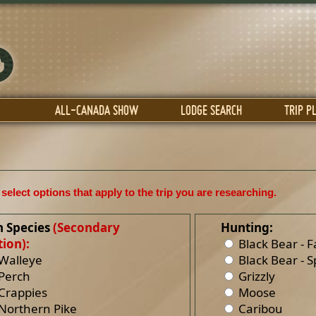
ALL-CANADA SHOW
LODGE SEARCH
TRIP P
select options that apply to the trip you are researching.
h Species
(Secondary
Hunting:
ion):
Black Bear - Fa
Walleye
Black Bear - S
Perch
Grizzly
Crappies
Moose
Northern Pike
Caribou