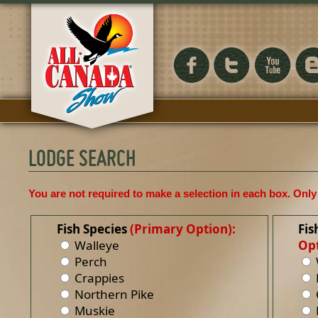
LODGE SEARCH
You are not required to make a selection in each box. Only 
Fish Species
(Primary Option):
Fis
Walleye
Opt
Perch
Crappies
Northern Pike
Muskie