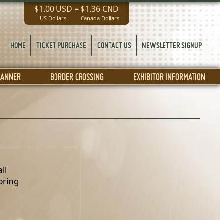
$1.00 USD
=
$1.36 CND
US Dollars
Canada Dollars
HOME
TICKET PURCHASE
CONTACT US
NEWSLETTER SIGNUP
LANNER
BORDER CROSSING
EXHIBITOR INFORMATION
ll
pring