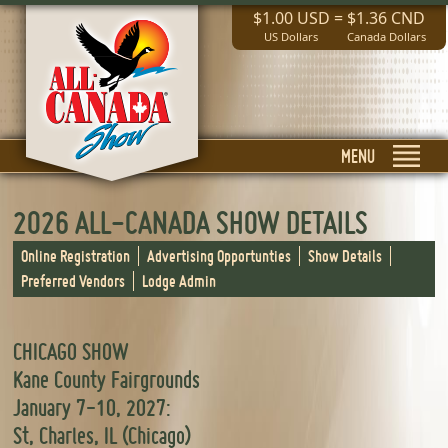
$1.00 USD
=
$1.36 CND
US Dollars
Canada Dollars
MENU
2026 ALL-CANADA SHOW DETAILS
Online Registration
Advertising Opportunties
Show Details
Preferred Vendors
Lodge Admin
CHICAGO SHOW
Kane County Fairgrounds
January 7-10, 2027:
St, Charles, IL (Chicago)