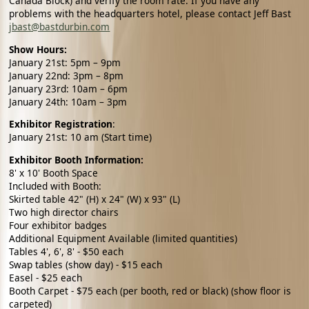
Canada Block) and verify the room rate. If you have any
problems with the headquarters hotel, please contact
Jeff Bast
jbast@bastdurbin.com
Show Hours:
January 21st: 5pm – 9pm
January 22nd: 3pm – 8pm
January 23rd: 10am – 6pm
January 24th: 10am – 3pm
Exhibitor Registration
:
January 21st: 10 am (Start time)
Exhibitor Booth Information:
8' x 10' Booth Space
Included with Booth:
Skirted table 42" (H) x 24" (W) x 93" (L)
Two high director chairs
Four exhibitor badges
Additional Equipment Available (limited quantities)
Tables 4', 6', 8' - $50 each
Swap tables (show day) - $15 each
Easel - $25 each
Booth Carpet - $75 each (per booth, red or black) (show floor is
carpeted)