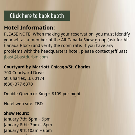
Click here to book booth
Hotel Information:
PLEASE NOTE: When making your reservation, you must identify
yourself as a member of the All-Canada Show group (ask for All-
Canada Block) and verify the room rate. If you have any
problems with the headquarters hotel, please contact
Jeff Bast
jbast@bastdurbin.com
Courtyard by Marriott Chicago/St. Charles
700 Courtyard Drive
St. Charles, IL 60174
(630) 377-6370
Double Queen or King = $109 per night
Hotel web site: TBD
Show Hours:
January 7th
: 5pm – 9pm
January 8tht
: 3pm – 8pm
January 9th:10am – 6pm