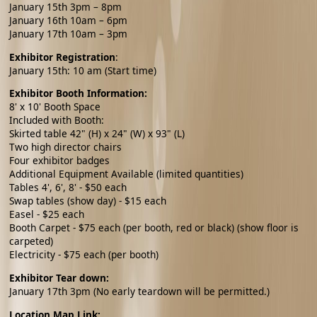
January 15th 3pm – 8pm
January 16th 10am – 6pm
January 17th 10am – 3pm
Exhibitor Registration
:
January 15th: 10 am (Start time)
Exhibitor Booth Information:
8' x 10' Booth Space
Included with Booth:
Skirted table 42" (H) x 24" (W) x 93" (L)
Two high director chairs
Four exhibitor badges
Additional Equipment Available (limited quantities)
Tables 4', 6', 8' - $50 each
Swap tables (show day) - $15 each
Easel - $25 each
Booth Carpet - $75 each (per booth, red or black) (show floor is
carpeted)
Electricity - $75 each (per booth)
Exhibitor Tear down:
January 17th 3pm (No early teardown will be permitted.)
Location Map Link: