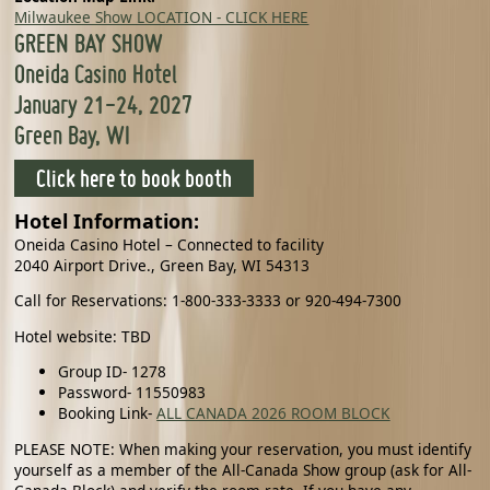
Milwaukee Show LOCATION - CLICK HERE
GREEN BAY SHOW
Oneida Casino Hotel
January 21-24, 2027
Green Bay, WI
Click here to book booth
Hotel Information:
Oneida Casino Hotel – Connected to facility
2040 Airport Drive., Green Bay, WI 54313
Call for Reservations: 1-800-333-3333 or 920-494-7300
Hotel website: TBD
Group ID- 1278
Password- 11550983
Booking Link-
ALL CANADA 2026 ROOM BLOCK
PLEASE NOTE: When making your reservation, you must identify
yourself as a member of the All-Canada Show group (ask for All-