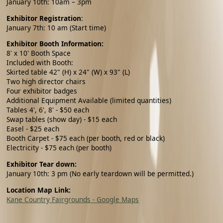
January 10th: 10am – 3pm
Exhibitor Registration
:
January 7th
: 10 am (Start time)
Exhibitor Booth Information:
8' x 10' Booth Space
Included with Booth:
Skirted table 42" (H) x 24" (W) x 93" (L)
Two high director chairs
Four exhibitor badges
Additional Equipment Available (limited quantities)
Tables 4', 6', 8' - $50 each
Swap tables (show day) - $15 each
Easel - $25 each
Booth Carpet - $75 each (per booth, red or black)
Electricity - $75 each (per booth)
Exhibitor Tear down:
January 10th: 3 pm (No early teardown will be permitted.)
Location Map Link:
Kane Country Fairgrounds - Google Maps