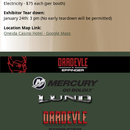
Electricity - $75 each (per booth)
Exhibitor Tear down:
January 24th: 3 pm (No early teardown will be permitted)
Location Map Link:
Oneida Casino Hotel - Google Maps