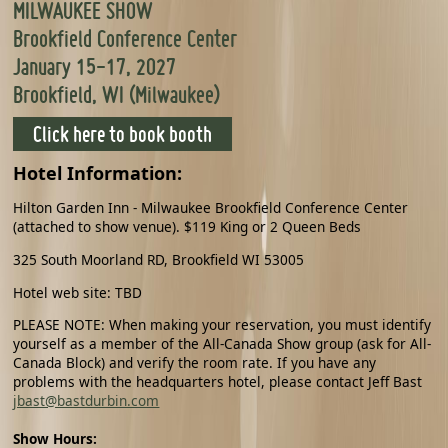
MILWAUKEE SHOW
Brookfield Conference Center
January 15-17, 2027
Brookfield, WI (Milwaukee)
Click here to book booth
Hotel Information:
Hilton Garden Inn - Milwaukee Brookfield Conference Center
(attached to show venue). $119 King or 2 Queen Beds
325 South Moorland RD, Brookfield WI 53005
Hotel web site: TBD
PLEASE NOTE: When making your reservation, you must identify
yourself as a member of the All-Canada Show group (ask for All-
Canada Block) and verify the room rate. If you have any
problems with the headquarters hotel, please contact Jeff Bast
jbast@bastdurbin.com
Show Hours: