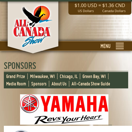
$1.00 USD
=
$1.36 CND
US Dollars
Canada Dollars
MENU
SPONSORS
Grand Prize
Milwaukee, WI
Chicago, IL
Green Bay, WI
Media Room
Sponsors
About Us
All-Canada Show Guide