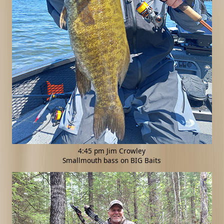
4:45 pm Jim Crowley
Smallmouth bass on BIG Baits