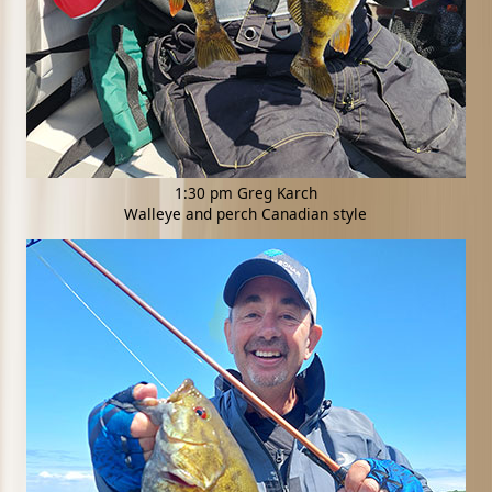
1:30 pm Greg Karch
Walleye and perch Canadian style