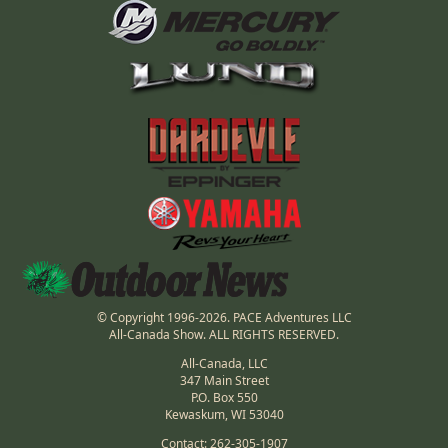
© Copyright 1996-2026. PACE Adventures LLC
All-Canada Show. ALL RIGHTS RESERVED.
All-Canada, LLC
347 Main Street
P.O. Box 550
Kewaskum, WI 53040
Contact: 262-305-1907