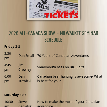
2026 ALL-CANADA SHOW - MILWAUKEE SEMINAR
SCHEDULE
Friday 3-8
3:30
Dan Small
70 Years of Canadian Adventures
pm
4:45
Jim
Smallmouth bass on BIG Baits
pm
Crowley
6:00
Dan
Canadian bear hunting is awesome- What
pm
Trawicki
is best for you?
Saturday 10-6
10:30
Steve
How to make the most of your Canadian
am
Cegielski
adventure