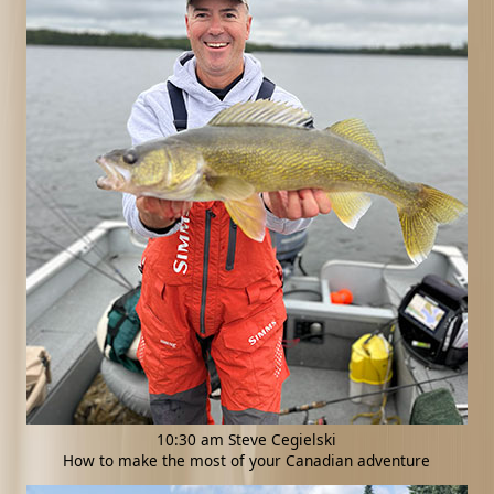
10:30 am Steve Cegielski
How to make the most of your Canadian adventure