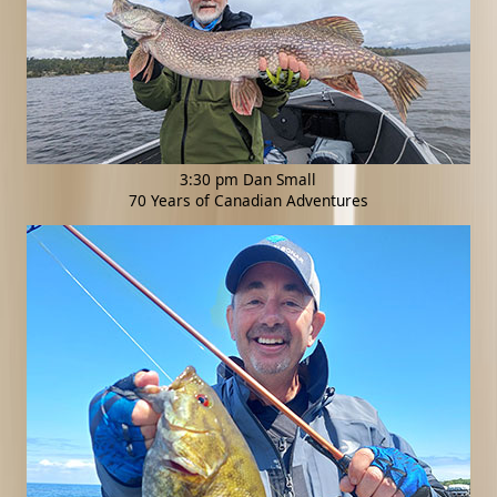
3:30 pm Dan Small
70 Years of Canadian Adventures