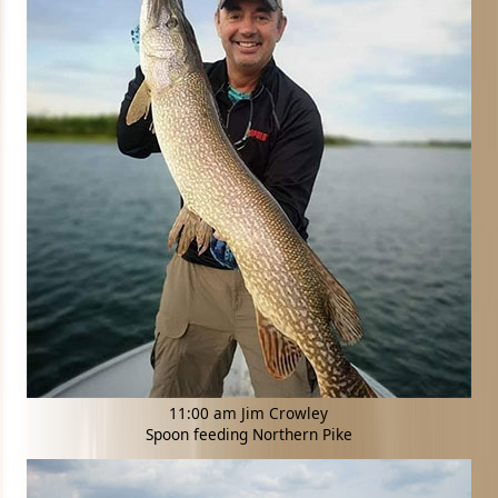
11:00 am Jim Crowley
Spoon feeding Northern Pike