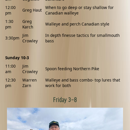
12:00
When to go deep or stay shallow for
Greg Haut
pm
Canadian walleye
1:30
Greg
Walleye and perch Canadian style
pm
Karch
Jim
In depth finesse tactics for smallmouth
3:30pm
Crowley
bass
Sunday 10-3
11:00
Jim
Spoon feeding Northern Pike
am
Crowley
12:30
Warren
Walleye and bass combo- top lures that
pm
Zarn
work for both
Friday 3-8