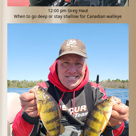
12:00 pm Greg Haut
When to go deep or stay shallow for Canadian walleye