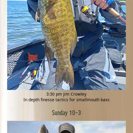
3:30 pm Jim Crowley
In depth finesse tactics for smallmouth bass
Sunday 10-3