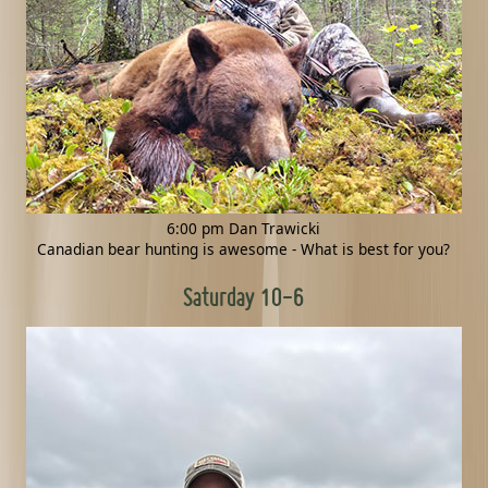
6:00 pm Dan Trawicki
Canadian bear hunting is awesome - What is best for you?
Saturday 10-6