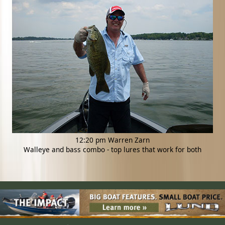
12:20 pm Warren Zarn
Walleye and bass combo - top lures that work for both