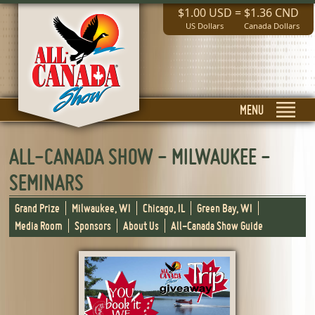
$1.00 USD
=
$1.36 CND
US Dollars
Canada Dollars
MENU
ALL-CANADA SHOW - MILWAUKEE -
SEMINARS
Grand Prize
Milwaukee, WI
Chicago, IL
Green Bay, WI
Media Room
Sponsors
About Us
All-Canada Show Guide